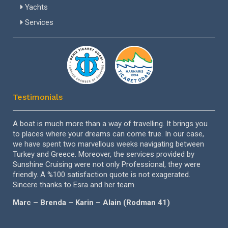
Life Ring
Fridge
Yachts
Termometer
Life Jackets
Hot Water
Services
Electronic Sea Charts
Manual Fire Extinguishers in Cabins
Gangway
Outboard
Icemaker
Navigation Lights
Sunbathing Cushions
VHF
Swimming Ladder
Testimonials
el
A boat is much more than a way of travelling. It brings you
Dea
to places where your dreams can come true. In our case,
ver
ng’e
we have spent two marvellous weeks navigating between
tre
Turkey and Greece. Moreover, the services provided by
esp
Sunshine Cruising were not only Professional, they were
per
friendly. A %100 satisfaction quote is not exagerated.
for
Sincere thanks to Esra and her team.
aga
Marc – Brenda – Karin – Alain (Rodman 41)
Sab