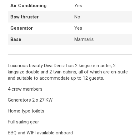
Air Conditioning
Yes
Bow thruster
No
Generator
Yes
Base
Marmaris
Luxurious beauty Diva Deniz has 2 kingsize master, 2
kingsize double and 2 twin cabins, all of which are en-suite
and suitable to accommodate up to 12 guests.
4 crew members
Generators 2 x 27 KW
Home type toilets
Full sailing gear
BBQ and WIFI available onboard