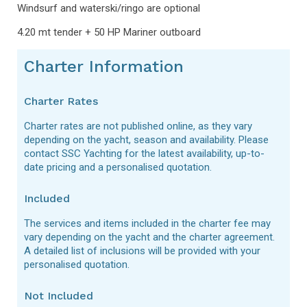
Windsurf and waterski/ringo are optional
4.20 mt tender + 50 HP Mariner outboard
Charter Information
Charter Rates
Charter rates are not published online, as they vary
depending on the yacht, season and availability. Please
contact SSC Yachting for the latest availability, up-to-
date pricing and a personalised quotation.
Included
The services and items included in the charter fee may
vary depending on the yacht and the charter agreement.
A detailed list of inclusions will be provided with your
personalised quotation.
Not Included