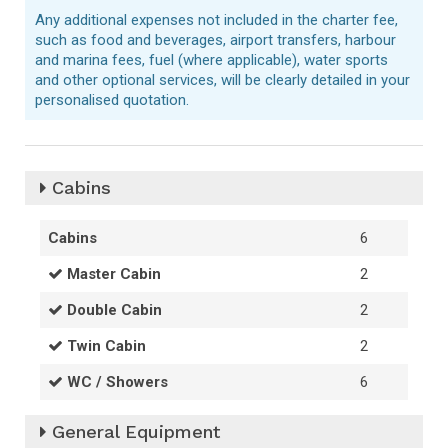
Any additional expenses not included in the charter fee,
such as food and beverages, airport transfers, harbour
and marina fees, fuel (where applicable), water sports
and other optional services, will be clearly detailed in your
personalised quotation.
Cabins
Cabins
6
Master Cabin
2
Double Cabin
2
Twin Cabin
2
WC / Showers
6
General Equipment