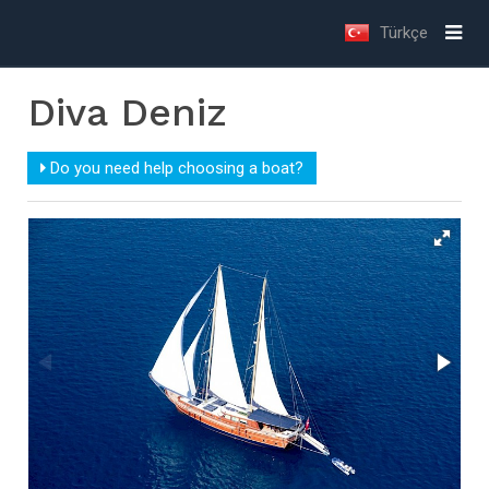
Türkçe
Diva Deniz
Do you need help choosing a boat?