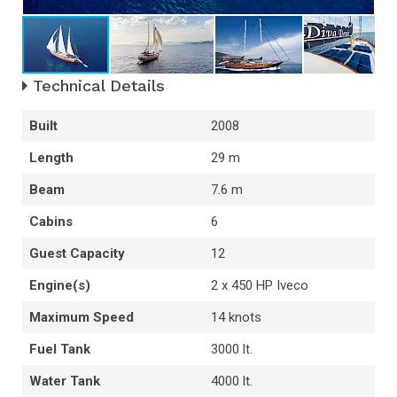
Technical Details
Built
2008
Length
29 m
Beam
7.6 m
Cabins
6
Guest Capacity
12
Engine(s)
2 x 450 HP Iveco
Maximum Speed
14 knots
Fuel Tank
3000 lt.
Water Tank
4000 lt.