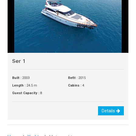
Ser 1
Built :
2003
Refit :
2015
Length :
24.5 m
Cabins :
4
Guest Capacity :
8
Details