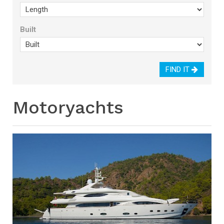
Built
FIND IT
Motoryachts