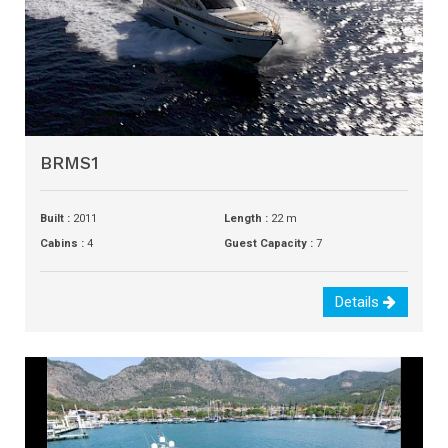
BRMS1
Built :
2011
Length :
22 m
Cabins :
4
Guest Capacity :
7
Details