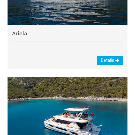
Ariela
Details