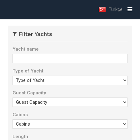
Türkçe
Filter Yachts
Yacht name
Type of Yacht
Guest Capacity
Cabins
Length