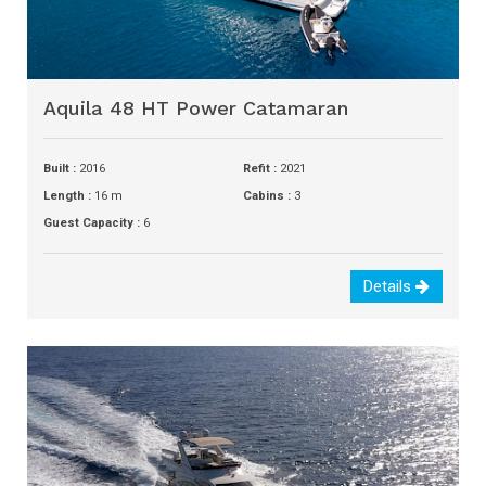
Aquila 48 HT Power Catamaran
Built :
2016
Refit :
2021
Length :
16 m
Cabins :
3
Guest Capacity :
6
Details