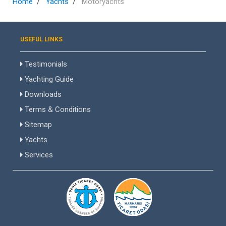
Home
Yachts
Motoryachts
USEFUL LINKS
Testimonials
Yachting Guide
Downloads
Terms & Conditions
Sitemap
Yachts
Services