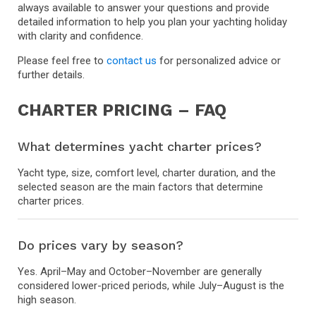
always available to answer your questions and provide
detailed information to help you plan your yachting holiday
with clarity and confidence.
Please feel free to
contact us
for personalized advice or
further details.
CHARTER PRICING – FAQ
What determines yacht charter prices?
Yacht type, size, comfort level, charter duration, and the
selected season are the main factors that determine
charter prices.
Do prices vary by season?
Yes. April–May and October–November are generally
considered lower-priced periods, while July–August is the
high season.