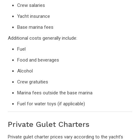
Crew salaries
Yacht insurance
Base marina fees
Additional costs generally include:
Fuel
Food and beverages
Alcohol
Crew gratuities
Marina fees outside the base marina
Fuel for water toys (if applicable)
Private Gulet Charters
Private gulet charter prices vary according to the yacht’s