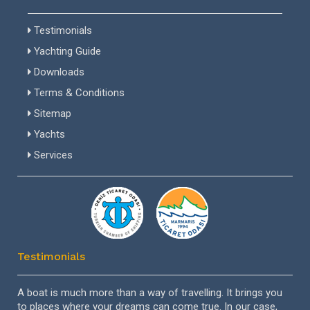
Testimonials
Yachting Guide
Downloads
Terms & Conditions
Sitemap
Yachts
Services
Testimonials
el
A boat is much more than a way of travelling. It brings you
Dea
to places where your dreams can come true. In our case,
ver