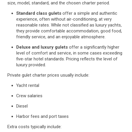
size, model, standard, and the chosen charter period.
Standard class gulets
offer a simple and authentic
experience, often without air-conditioning, at very
reasonable rates. While not classified as luxury yachts,
they provide comfortable accommodation, good food,
friendly service, and an enjoyable atmosphere.
Deluxe and luxury gulets
offer a significantly higher
level of comfort and service, in some cases exceeding
five-star hotel standards. Pricing reflects the level of
luxury provided.
Private gulet charter prices usually include:
Yacht rental
Crew salaries
Diesel
Harbor fees and port taxes
Extra costs typically include: