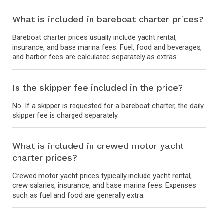
What is included in bareboat charter prices?
Bareboat charter prices usually include yacht rental,
insurance, and base marina fees. Fuel, food and beverages,
and harbor fees are calculated separately as extras.
Is the skipper fee included in the price?
No. If a skipper is requested for a bareboat charter, the daily
skipper fee is charged separately.
What is included in crewed motor yacht
charter prices?
Crewed motor yacht prices typically include yacht rental,
crew salaries, insurance, and base marina fees. Expenses
such as fuel and food are generally extra.