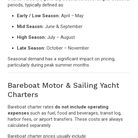
periods, typically defined as:
Early / Low Season:
April – May
Mid Season:
June & September
High Season:
July – August
Late Season:
October – November
Seasonal demand has a significant impact on pricing,
particularly during peak summer months.
Bareboat Motor & Sailing Yacht
Charters
Bareboat charter rates
do not include operating
expenses
such as fuel, food and beverages, transit log,
harbor fees, or airport transfers. These costs are always
calculated separately.
Bareboat charter prices usually include: