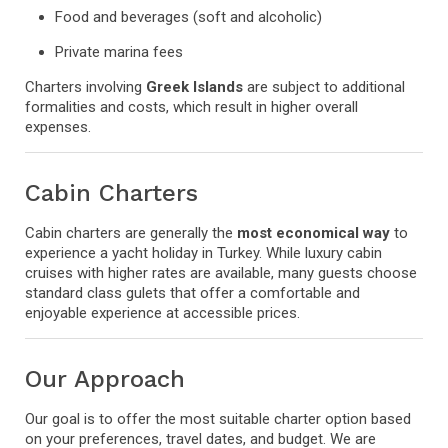
Food and beverages (soft and alcoholic)
Private marina fees
Charters involving
Greek Islands
are subject to additional
formalities and costs, which result in higher overall
expenses.
Cabin Charters
Cabin charters are generally the
most economical way
to
experience a yacht holiday in Turkey. While luxury cabin
cruises with higher rates are available, many guests choose
standard class gulets that offer a comfortable and
enjoyable experience at accessible prices.
Our Approach
Our goal is to offer the most suitable charter option based
on your preferences, travel dates, and budget. We are