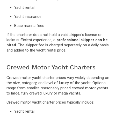
Yacht rental
Yacht insurance
Base marina fees
If the charterer does not hold a valid skipper’s license or
lacks sufficient experience, a
professional skipper can be
hired
. The skipper fee is charged separately on a daily basis
and added to the yacht rental price.
Crewed Motor Yacht Charters
Crewed motor yacht charter prices vary widely depending on
the size, category, and level of luxury of the yacht. Options
range from smaller, reasonably priced crewed motor yachts
to large, fully crewed luxury or mega yachts.
Crewed motor yacht charter prices typically include:
Yacht rental