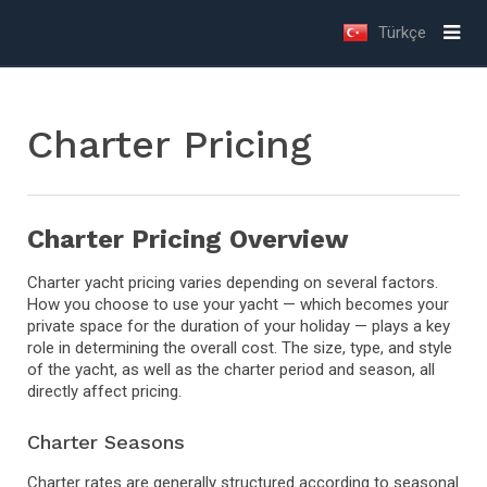
Türkçe
Charter Pricing
Charter Pricing Overview
Charter yacht pricing varies depending on several factors.
How you choose to use your yacht — which becomes your
private space for the duration of your holiday — plays a key
role in determining the overall cost. The size, type, and style
of the yacht, as well as the charter period and season, all
directly affect pricing.
Charter Seasons
Charter rates are generally structured according to seasonal