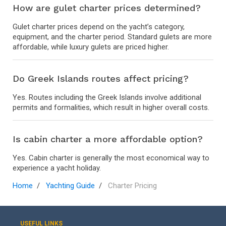
How are gulet charter prices determined?
Gulet charter prices depend on the yacht’s category,
equipment, and the charter period. Standard gulets are more
affordable, while luxury gulets are priced higher.
Do Greek Islands routes affect pricing?
Yes. Routes including the Greek Islands involve additional
permits and formalities, which result in higher overall costs.
Is cabin charter a more affordable option?
Yes. Cabin charter is generally the most economical way to
experience a yacht holiday.
Home
Yachting Guide
Charter Pricing
USEFUL LINKS