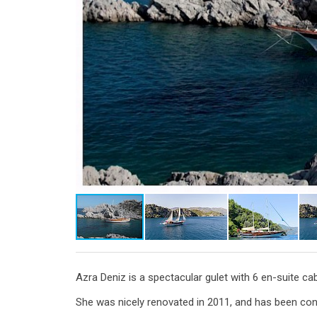
Azra Deniz is a spectacular gulet with 6 en-suite 
She was nicely renovated in 2011, and has been const