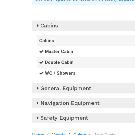
Cabins
Cabins
Master Cabin
Double Cabin
WC / Showers
General Equipment
220V Sockets
Navigation Equipment
12V Socket
Barometer
Safety Equipment
Anchor
Binoculars
Bimini
Automatic Electric Bilge Pumps
Clock