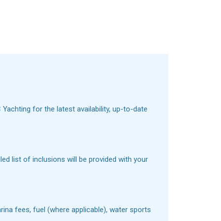
achting for the latest availability, up-to-date
d list of inclusions will be provided with your
ina fees, fuel (where applicable), water sports