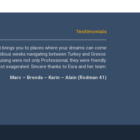
Testimonials
 It brings you to places where your dreams can come
Dear Ahmet, Dea
vellous weeks navigating between Turkey and Greece.
we have nev
ising were not only Professional, they were friendly.
Ahmet and
not exagerated. Sincere thanks to Esra and her team.
forgot th
Marc – Brenda – Karin – Alain (Rodman 41)