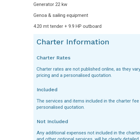
Generator 22 kw
Genoa & sailing equipment
4.20 mt tender + 9.9 HP outboard
Charter Information
Charter Rates
Charter rates are not published online, as they var
pricing and a personalised quotation.
Included
The services and items included in the charter fee
personalised quotation.
Not Included
Any additional expenses not included in the charte
and other optional services, will be clearly detaile