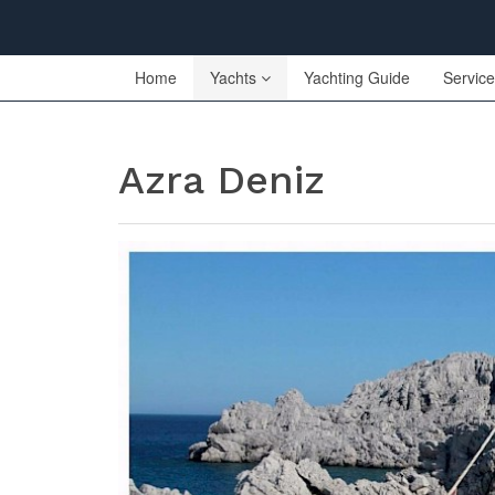
Home
Yachts
Yachting Guide
Servic
Azra Deniz