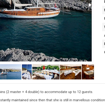
cabins (2 master + 4 double) to accommodate up to 12 guests.
antly maintained since then that she is still in marvellous condition