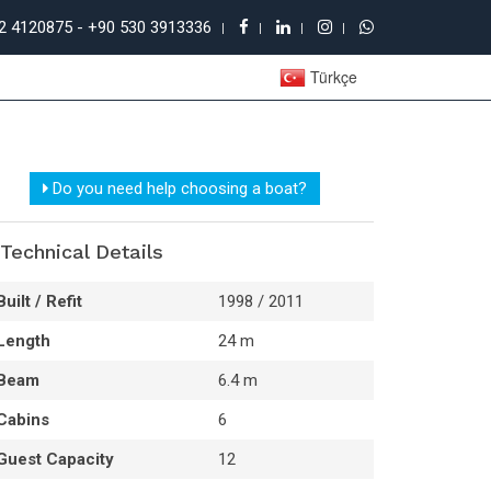
52 4120875 - +90 530 3913336
Türkçe
Do you need help choosing a boat?
Technical Details
Built / Refit
1998 / 2011
Length
24 m
Beam
6.4 m
Cabins
6
Guest Capacity
12