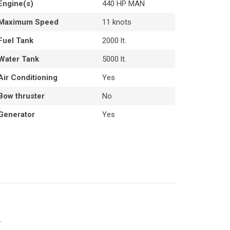
Engine(s)
440 HP MAN
Maximum Speed
11 knots
Fuel Tank
2000 lt.
Water Tank
5000 lt.
Air Conditioning
Yes
Bow thruster
No
Generator
Yes
.