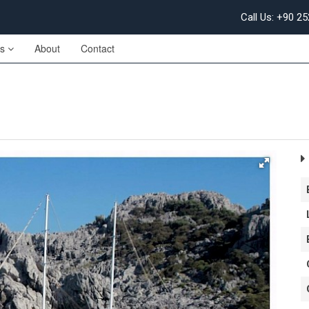
Call Us: +90 2
es
About
Contact