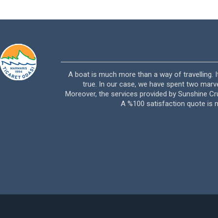
vası hiç bizi üzmedi.
A boat is much more than a way of travelling.
ün arkadaşlar ismine
true. In our case, we have spent two mar
teşekkür ederim.
Moreover, the services provided by Sunshine Cru
A %100 satisfaction quote is 
3388 – Rodman 41)