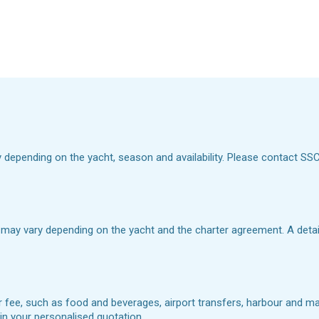
y depending on the yacht, season and availability. Please contact SSC Y
 may vary depending on the yacht and the charter agreement. A detaile
r fee, such as food and beverages, airport transfers, harbour and mar
d in your personalised quotation.