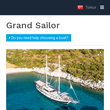
Türkçe
Grand Sailor
Do you need help choosing a boat?