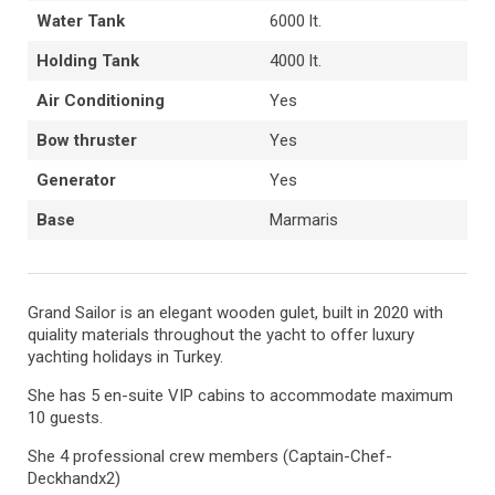
Water Tank
6000 lt.
Holding Tank
4000 lt.
Air Conditioning
Yes
Bow thruster
Yes
Generator
Yes
Base
Marmaris
Grand Sailor is an elegant wooden gulet, built in 2020 with
quiality materials throughout the yacht to offer luxury
yachting holidays in Turkey.
She has 5 en-suite VIP cabins to accommodate maximum
10 guests.
She 4 professional crew members (Captain-Chef-
Deckhandx2)