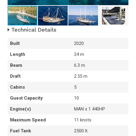
Technical Details
Built
2020
Length
24 m
Beam
6.3 m
Draft
2.55 m
Cabins
5
Guest Capacity
10
Engine(s)
MAN x 1 440HP
Maximum Speed
11 knots
Fuel Tank
2500 lt.