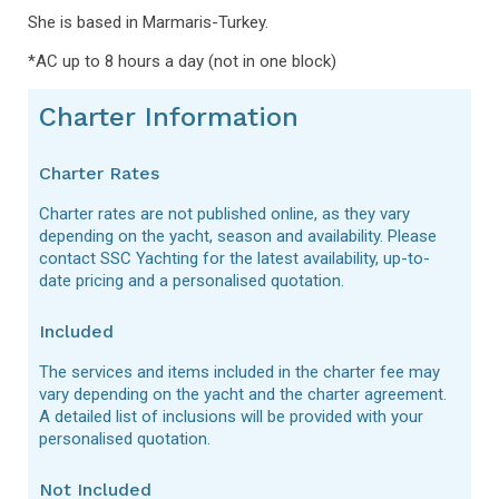
She is based in Marmaris-Turkey.
*AC up to 8 hours a day (not in one block)
Charter Information
Charter Rates
Charter rates are not published online, as they vary
depending on the yacht, season and availability. Please
contact SSC Yachting for the latest availability, up-to-
date pricing and a personalised quotation.
Included
The services and items included in the charter fee may
vary depending on the yacht and the charter agreement.
A detailed list of inclusions will be provided with your
personalised quotation.
Not Included