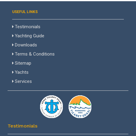
USEFUL LINKS
Testimonials
Yachting Guide
Downloads
Terms & Conditions
Sitemap
Yachts
Services
Testimonials