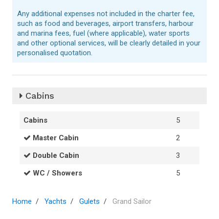
Any additional expenses not included in the charter fee,
such as food and beverages, airport transfers, harbour
and marina fees, fuel (where applicable), water sports
and other optional services, will be clearly detailed in your
personalised quotation.
Cabins
Cabins
5
Master Cabin
2
Double Cabin
3
WC / Showers
5
Home
Yachts
Gulets
Grand Sailor